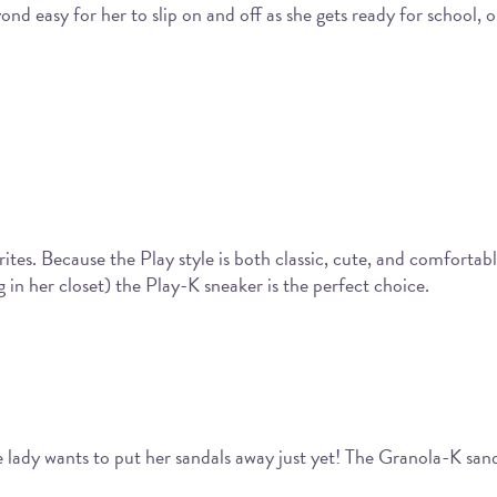
beyond easy for her to slip on and off as she gets ready for schoo
tes. Because the Play style is both classic, cute, and comfortable,
in her closet) the Play-K sneaker is the perfect choice.
lady wants to put her sandals away just yet! The Granola-K san