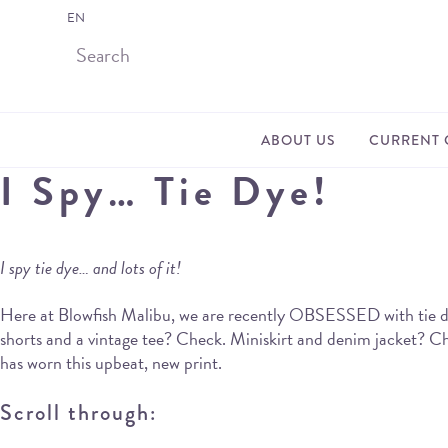
EN
ABOUT US
CURRENT 
I Spy… Tie Dye!
I spy tie dye… and lots of it!
Here at Blowfish Malibu, we are recently OBSESSED with tie dye
shorts and a vintage tee? Check. Miniskirt and denim jacket? Ch
has worn this upbeat, new print.
Scroll through: