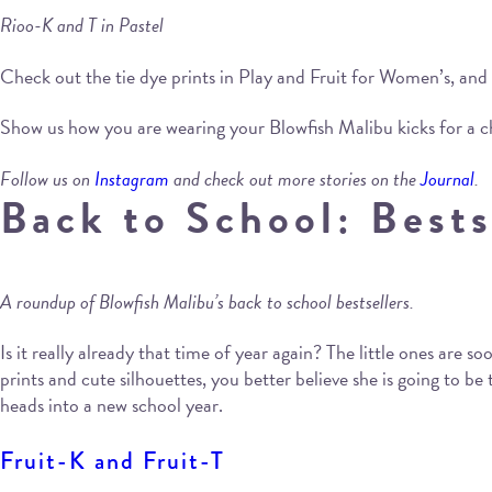
Rioo-K and T in Pastel
Check out the tie dye prints in Play and Fruit for Women’s, and
Show us how you are wearing your Blowfish Malibu kicks for a 
Follow us on
Instagram
and check out more stories on the
Journal
.
Back to School: Bests
A roundup of Blowfish Malibu’s back to school bestsellers.
Is it really already that time of year again? The little ones are
prints and cute silhouettes, you better believe she is going to b
heads into a new school year.
Fruit-K and Fruit-T