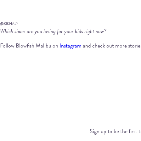
@KIKHALY
Which shoes are you loving for your kids right now?
Follow Blowfish Malibu on
Instagram
and check out more storie
Sign up to be the first