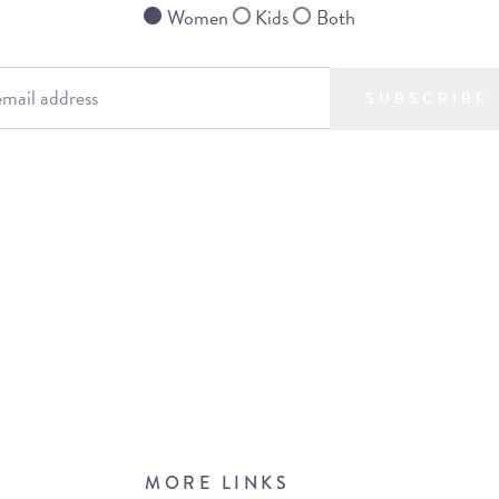
Women
Kids
Both
SUBSCRIBE
MORE LINKS