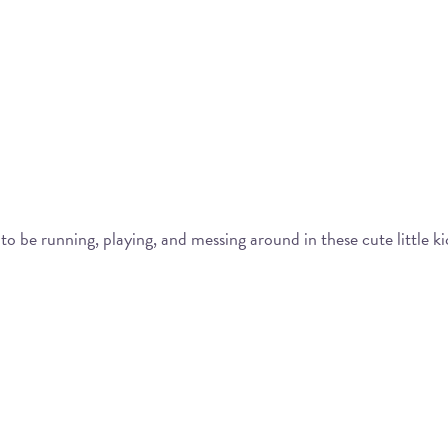
to be running, playing, and messing around in these cute little ki