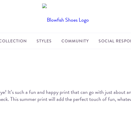
COLLECTION
STYLES
COMMUNITY
SOCIAL RESPON
! It’s such a fun and happy print that can go with just about 
eck. This summer print will add the perfect touch of fun, whatev