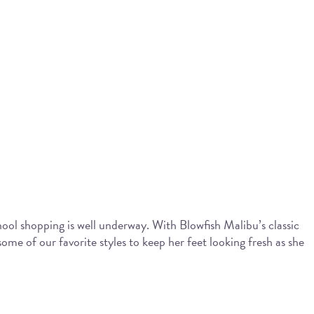
chool shopping is well underway. With Blowfish Malibu’s classic
ome of our favorite styles to keep her feet looking fresh as she