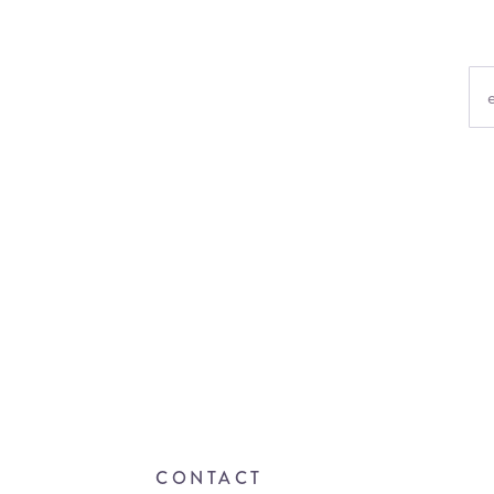
CONTACT