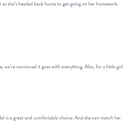
l, or as she’s headed back home to get going on her homework.
 we’re convinced it goes with everything. Also, for a little girl
dal is a great and comfortable choice. And she can match her