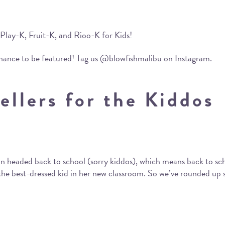
 Play-K, Fruit-K, and Rioo-K for Kids!
chance to be featured! Tag us @blowfishmalibu on Instagram.
ellers for the Kiddos
 soon headed back to school (sorry kiddos), which means back to s
e the best-dressed kid in her new classroom. So we’ve rounded up s