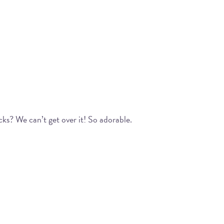
cks? We can’t get over it! So adorable.