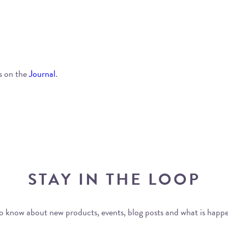
s on the
Journal
.
STAY IN THE LOOP
 to know about new products, events, blog posts and what is happ