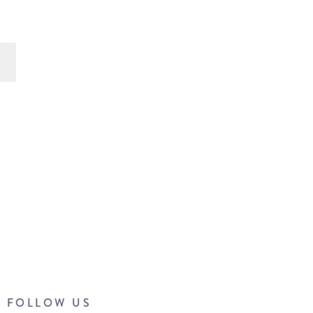
FOLLOW US