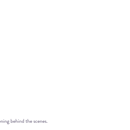
ening behind the scenes.