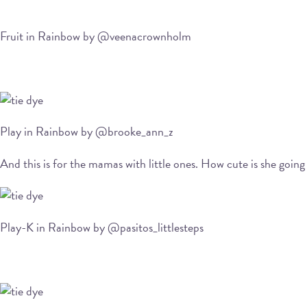
Fruit in Rainbow by @veenacrownholm
Play in Rainbow by @brooke_ann_z
And this is for the mamas with little ones. How cute is she going 
Play-K in Rainbow by @pasitos_littlesteps