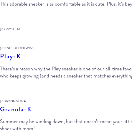
This adorable sneaker is as comfortable as it is cute. Plus, it’s 
@KPPOTEAT
@ONCEUPONTWINS
Play-K
There’s a reason why the Play sneaker is one of our all-time favori
who keeps growing (and needs a sneaker that matches everything 
@BRYNNNORA
Granola-K
Summer may be winding down, but that doesn’t mean your little 
shoes with mom!