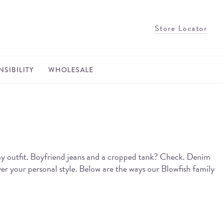
Store Locator
SIBILITY
WHOLESALE
any outfit. Boyfriend jeans and a cropped tank? Check. Denim
er your personal style. Below are the ways our Blowfish family