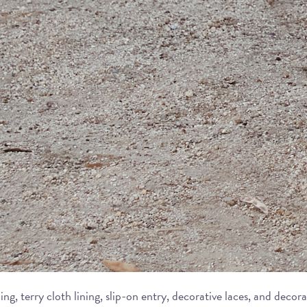
ing, terry cloth lining, slip-on entry, decorative laces, and dec