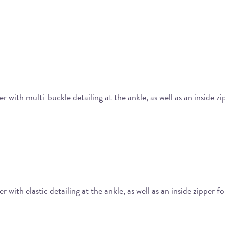
 with multi-buckle detailing at the ankle, as well as an inside z
with elastic detailing at the ankle, as well as an inside zipper f