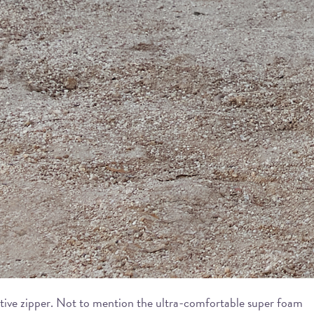
orative zipper. Not to mention the ultra-comfortable super foam