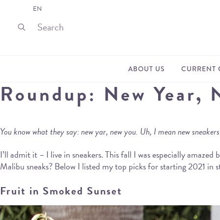
EN
ABOUT US
CURRENT 
Roundup: New Year, 
You know what they say: new yar, new you. Uh, I mean new sneakers! 
I’ll admit it – I live in sneakers. This fall I was especially ama
Malibu sneaks? Below I listed my top picks for starting 2021 in s
Fruit in Smoked Sunset