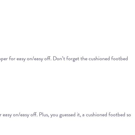
ipper for easy on/easy off. Don’t forget the cushioned footbed
or easy on/easy off. Plus, you guessed it, a cushioned footbed so