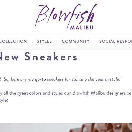
COLLECTION
STYLES
COMMUNITY
SOCIAL RESPON
New Sneakers
So, here are my go-to sneakers for starting the year in style!
zed by all the great colors and styles our Blowfish Malibu designe
tyle: