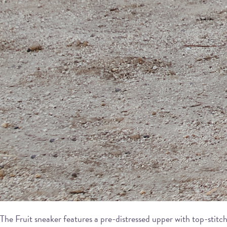
The Fruit sneaker features a pre-distressed upper with top-stitch