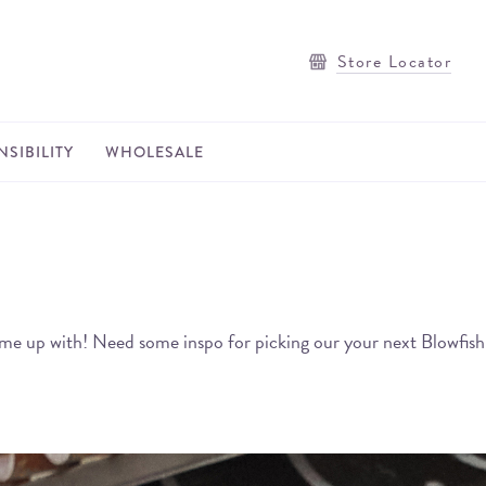
Store Locator
SIBILITY
WHOLESALE
rs came up with! Need some inspo for picking our your next Blowfish