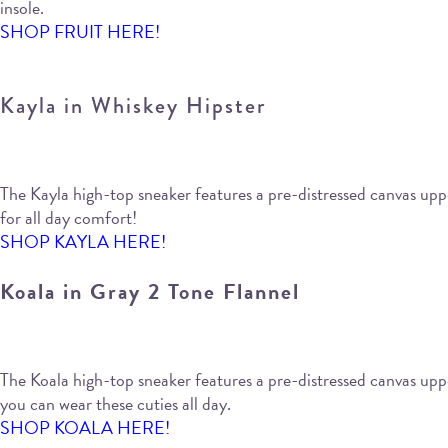
insole.
SHOP FRUIT HERE!
Kayla in Whiskey Hipster
The Kayla high-top sneaker features a pre-distressed canvas upper
for all day comfort!
SHOP KAYLA HERE!
Koala in Gray 2 Tone Flannel
The Koala high-top sneaker features a pre-distressed canvas upper 
you can wear these cuties all day.
SHOP KOALA HERE!