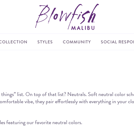
COLLECTION
STYLES
COMMUNITY
SOCIAL RESPON
things” list. On top of that list? Neutrals. Soft neutral color sc
mfortable vibe, they pair effortlessly with everything in your clo
s featuring our favorite neutral colors.