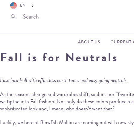
EN
ABOUT US
CURRENT 
Fall is for Neutrals
Ease into Fall with effortless earth tones and easy going neutrals.
As the seasons change and wardrobes shift, so does our “favorite 
we tiptoe into Fall fashion. Not only do these colors produce a co
sophisticated look and, I mean, who doesn’t want that?
Luckily, we here at Blowfish Malibu are coming out with new style