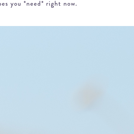
oes you *need* right now.