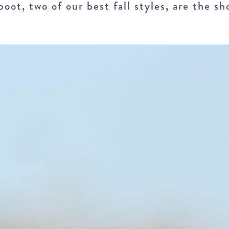
ot, two of our best fall styles, are the sh