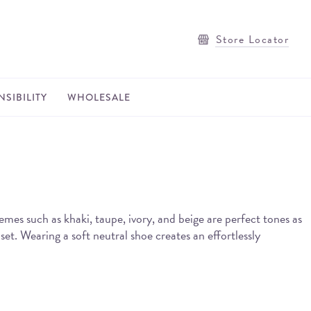
Store Locator
SIBILITY
WHOLESALE
hemes such as khaki, taupe, ivory, and beige are perfect tones as
set. Wearing a soft neutral shoe creates an effortlessly