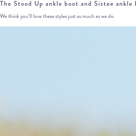
The Stood Up ankle boot and Sistee ankle bo
We think you’ll love these styles just as much as we do.