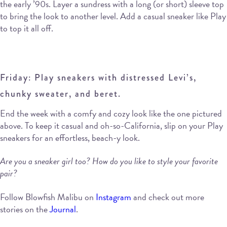
the early ’90s. Layer a sundress with a long (or short) sleeve top
to bring the look to another level. Add a casual sneaker like Play
to top it all off.
Friday: Play sneakers with distressed Levi’s,
chunky sweater, and beret.
End the week with a comfy and cozy look like the one pictured
above. To keep it casual and oh-so-California, slip on your Play
sneakers for an effortless, beach-y look.
Are you a sneaker girl too? How do you like to style your favorite
pair?
Follow Blowfish Malibu on
Instagram
and check out more
stories on the
Journal
.