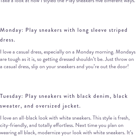
Take a look at how I styled the Play sneakers five different ways.
Monday: Play sneakers with long sleeve striped
dress.
I love a casual dress, especially on a Monday morning. Mondays
are tough as it is, so getting dressed shouldn’t be. Just throw on
a casual dress, slip on your sneakers and you’re out the door!
Tuesday: Play sneakers with black denim, black
sweater, and oversized jacket.
I love an all-black look with white sneakers. This style is fresh,
city-friendly, and totally effortless. Next time you plan on
wearing all black, modernize your look with white sneakers. It’s