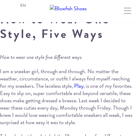
EN
How to Wear One
Style, Five Ways
How to wear one style five different ways.
I am a sneaker girl, through and through. No matter the
weather, circumstance, or outfit I always find myself reaching
for my sneakers. The laceless style,
Play
, is one of my favorites.
Easy to slip on, super comfortable and beyond versatile, these
shoes make getting dressed a breeze. Last week I decided to
wear these cuties every day, Monday through Friday. Though I
knew I would love wearing comfortable sneakers all week, I was
surprised at how easy it was to style.