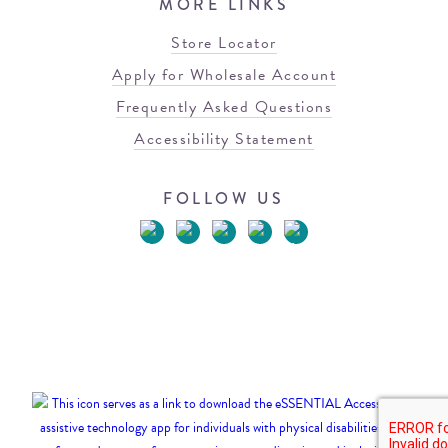
MORE LINKS
Store Locator
Apply for Wholesale Account
Frequently Asked Questions
Accessibility Statement
FOLLOW US
© 2026 Blowfish Malibu
Terms of Use
Privacy Policy