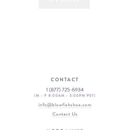
SUBSCRIBE
CONTACT
1 (877) 725-6934
(M - F 8:00AM - 5:00PM PST)
info@blowfishshoe.com
Contact Us