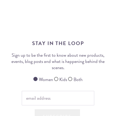
STAY IN THE LOOP
Sign up to be the first to know about new products,
events, blog posts and what is happening behind the
scenes.
Women
Kids
Both