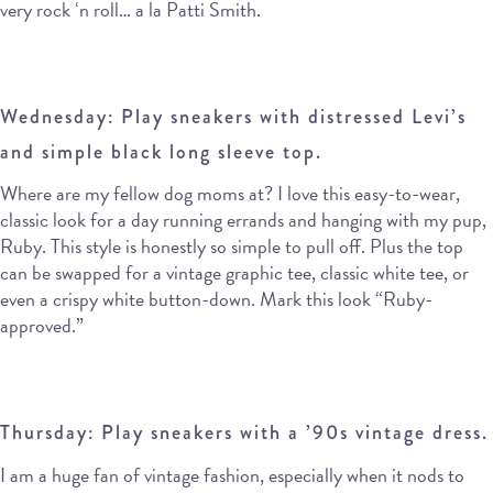
very rock ‘n roll… a la Patti Smith.
Wednesday: Play sneakers with distressed Levi’s
and simple black long sleeve top.
Where are my fellow dog moms at? I love this easy-to-wear,
classic look for a day running errands and hanging with my pup,
Ruby. This style is honestly so simple to pull off. Plus the top
can be swapped for a vintage graphic tee, classic white tee, or
even a crispy white button-down. Mark this look “Ruby-
approved.”
Thursday: Play sneakers with a ’90s vintage dress.
I am a huge fan of vintage fashion, especially when it nods to