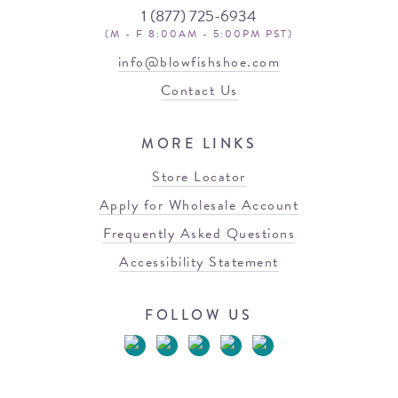
1 (877) 725-6934
(M - F 8:00AM - 5:00PM PST)
info@blowfishshoe.com
Contact Us
MORE LINKS
Store Locator
Apply for Wholesale Account
Frequently Asked Questions
Accessibility Statement
FOLLOW US