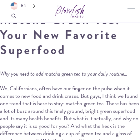
EN
Matcha Green Tea:
Your New Favorite
Superfood
Why you need to add matcha green tea to your daily routine…
We, Californians, often have our finger on the pulse when it
comes to new food and drink crazes. But guys, I think we found
one trend that is here to stay: matcha green tea. There has been
a lot of buzz around this finely ground, bright green superfood
and its many health benefits. But what is it actually, and why do
people say it is so good for you? And what the heck is the
difference between drinking a cup of green tea and a glass of