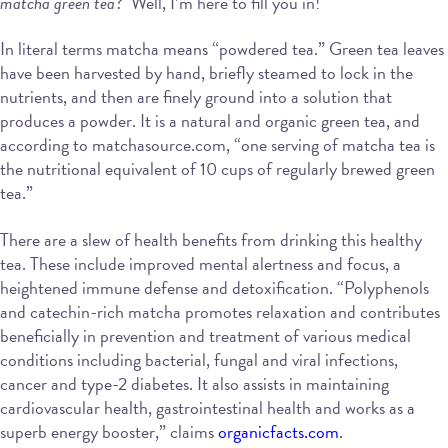
matcha green tea
? Well, I’m here to fill you in!
In literal terms matcha means “powdered tea.” Green tea leaves
have been harvested by hand, briefly steamed to lock in the
nutrients, and then are finely ground into a solution that
produces a powder. It is a natural and organic green tea, and
according to matchasource.com, “one serving of matcha tea is
the nutritional equivalent of 10 cups of regularly brewed green
tea.”
There are a slew of health benefits from drinking this healthy
tea. These include improved mental alertness and focus, a
heightened immune defense and detoxification. “Polyphenols
and catechin-rich matcha promotes relaxation and contributes
beneficially in prevention and treatment of various medical
conditions including bacterial, fungal and viral infections,
cancer and type-2 diabetes. It also assists in maintaining
cardiovascular health, gastrointestinal health and works as a
superb energy booster,” claims
organicfacts.com
.