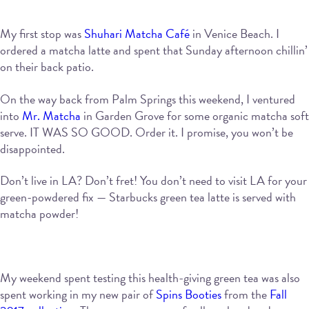
My first stop was
Shuhari Matcha Café
in Venice Beach. I
ordered a matcha latte and spent that Sunday afternoon chillin’
on their back patio.
On the way back from Palm Springs this weekend, I ventured
into
Mr. Matcha
in Garden Grove for some organic matcha soft
serve. IT WAS SO GOOD. Order it. I promise, you won’t be
disappointed.
Don’t live in LA? Don’t fret! You don’t need to visit LA for your
green-powdered fix — Starbucks green tea latte is served with
matcha powder!
My weekend spent testing this health-giving green tea was also
spent working in my new pair of
Spins Booties
from the
Fall