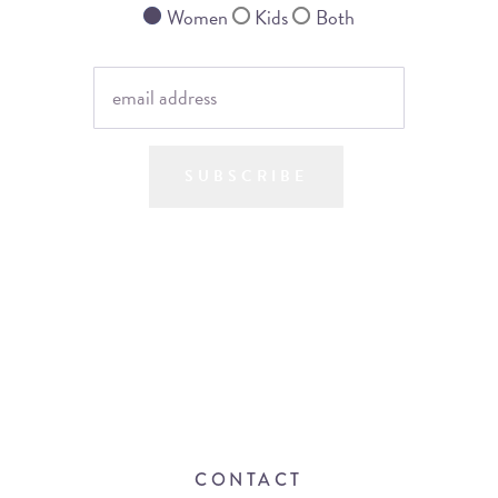
Women
Kids
Both
SUBSCRIBE
CONTACT