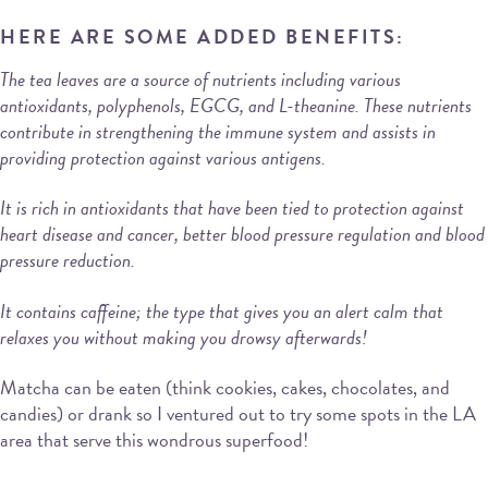
HERE ARE SOME ADDED BENEFITS:
The tea leaves are a source of nutrients including various
antioxidants, polyphenols, EGCG, and L-theanine. These nutrients
contribute in strengthening the immune system and assists in
providing protection against various antigens.
It is rich in antioxidants that have been tied to protection against
heart disease and cancer, better blood pressure regulation and blood
pressure reduction.
It contains caffeine; the type that gives you an alert calm that
relaxes you without making you drowsy afterwards!
Matcha can be eaten (think cookies, cakes, chocolates, and
candies) or drank so I ventured out to try some spots in the LA
area that serve this wondrous superfood!