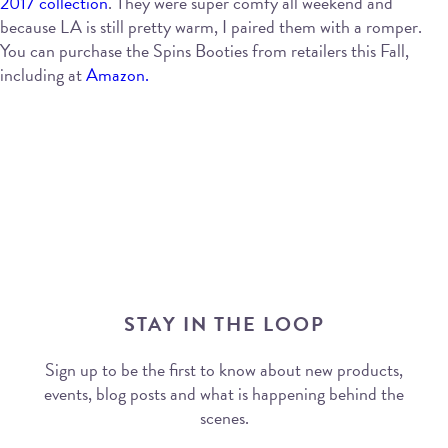
2017 collection
. They were super comfy all weekend and
because LA is still pretty warm, I paired them with a romper.
You can purchase the Spins Booties from retailers this Fall,
including at
Amazon.
STAY IN THE LOOP
Sign up to be the first to know about new products,
events, blog posts and what is happening behind the
scenes.