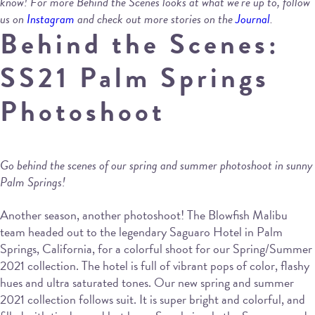
know! For more Behind the Scenes looks at what we’re up to, follow
us on
Instagram
and check out more stories on the
Journal
.
Behind the Scenes:
SS21 Palm Springs
Photoshoot
Go behind the scenes of our spring and summer photoshoot in sunny
Palm Springs!
Another season, another photoshoot! The Blowfish Malibu
team headed out to the legendary Saguaro Hotel in Palm
Springs, California, for a colorful shoot for our Spring/Summer
2021 collection. The hotel is full of vibrant pops of color, flashy
hues and ultra saturated tones. Our new spring and summer
2021 collection follows suit. It is super bright and colorful, and