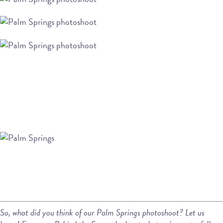
So, what did you think of our Palm Springs photoshoot? Let us