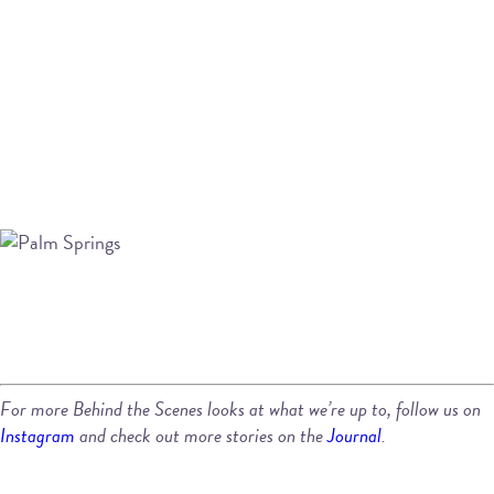
For more Behind the Scenes looks at what we’re up to, follow us on
Instagram
and check out more stories on the
Journal
.