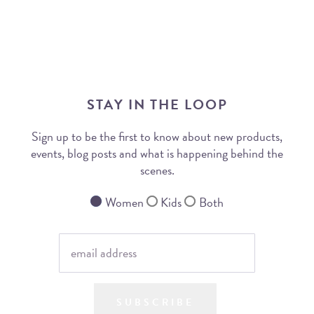
STAY IN THE LOOP
Sign up to be the first to know about new products,
events, blog posts and what is happening behind the
scenes.
Women
Kids
Both
SUBSCRIBE