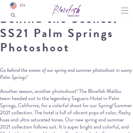
EN
Behind the Scenes:
SS21 Palm Springs
Photoshoot
Go behind the scenes of our spring and summer photoshoot in sunny
Palm Springs!
Another season, another photoshoot! The Blowfish Malibu
team headed out to the legendary Saguaro Hotel in Palm
Springs, California, for a colorful shoot for our Spring/Summer
2021 collection. The hotel is full of vibrant pops of color, flashy
hues and ultra saturated tones. Our new spring and summer
2021 collection follows suit. It is super bright and colorful, and