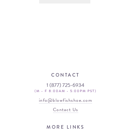
CONTACT
1 (877) 725-6934
(M - F 8:00AM - 5:00PM PST)
info@blowfishshoe.com
Contact Us
MORE LINKS