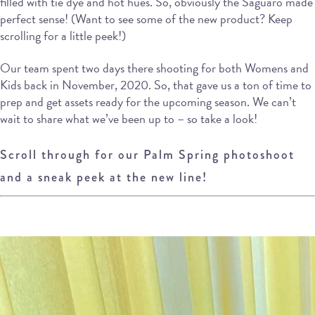
filled with tie dye and hot hues. So, obviously the Saguaro made
perfect sense! (Want to see some of the new product? Keep
scrolling for a little peek!)
Our team spent two days there shooting for both Womens and
Kids back in November, 2020. So, that gave us a ton of time to
prep and get assets ready for the upcoming season. We can’t
wait to share what we’ve been up to – so take a look!
Scroll through for our Palm Spring photoshoot
and a sneak peek at the new line!