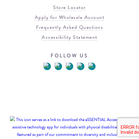
Store Locator
Apply for Wholesale Account
Frequently Asked Questions
Accessibility Statement
FOLLOW US
© 2026 Blowfish Malibu
Terms of Use
Privacy Policy