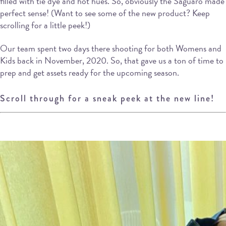
filled with tie dye and hot hues. So, obviously the Saguaro made
perfect sense! (Want to see some of the new product? Keep
scrolling for a little peek!)
Our team spent two days there shooting for both Womens and
Kids back in November, 2020. So, that gave us a ton of time to
prep and get assets ready for the upcoming season.
Scroll through for a sneak peek at the new line!