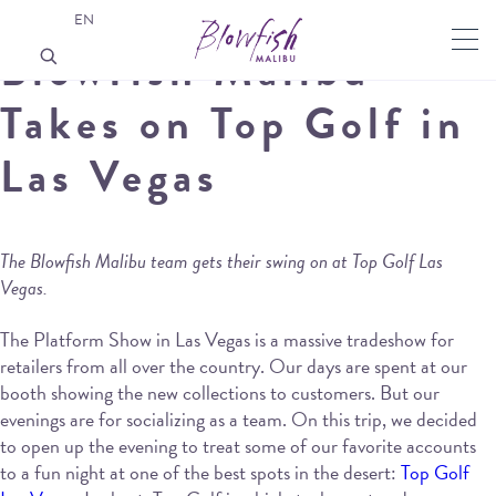
EN
Blowfish Malibu
Takes on Top Golf in
Las Vegas
The Blowfish Malibu team gets their swing on at Top Golf Las
Vegas.
The Platform Show in Las Vegas is a massive tradeshow for
retailers from all over the country. Our days are spent at our
booth showing the new collections to customers. But our
evenings are for socializing as a team. On this trip, we decided
to open up the evening to treat some of our favorite accounts
to a fun night at one of the best spots in the desert:
Top Golf