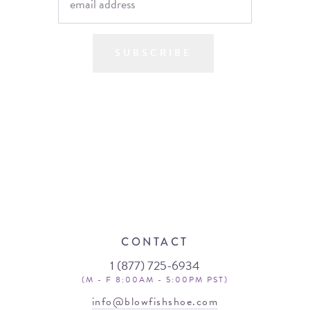
SUBSCRIBE
CONTACT
1 (877) 725-6934
(M - F 8:00AM - 5:00PM PST)
info@blowfishshoe.com