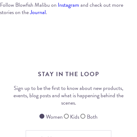
Follow Blowfish Malibu on
Instagram
and check out more
stories on the
Journal
.
STAY IN THE LOOP
Sign up to be the first to know about new products,
events, blog posts and what is happening behind the
scenes.
Women
Kids
Both