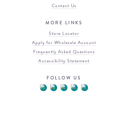
Contact Us
MORE LINKS
Store Locator
Apply for Wholesale Account
Frequently Asked Questions
Accessibility Statement
FOLLOW US
© 2026 Blowfish Malibu