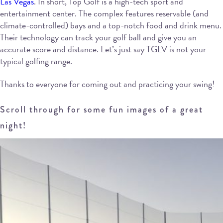
Las Vegas
. In short, Top Golf is a high-tech sport and
entertainment center. The complex features reservable (and
climate-controlled) bays and a top-notch food and drink menu.
Their technology can track your golf ball and give you an
accurate score and distance. Let’s just say TGLV is not your
typical golfing range.
Thanks to everyone for coming out and practicing your swing!
Scroll through for some fun images of a great
night!