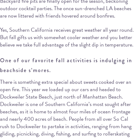
Backyard fire pits are finally open for the season, beckoning
outdoor cocktail parties. The once sun-drenched LA beaches
are now littered with friends hovered around bonfires.
Yes, Southern California receives great weather all year round.
But fall gifts us with somewhat cooler weather and you better
believe we take full advantage of the slight dip in temperature.
One of our favorite fall activities is indulging in
beachside s’mores.
There is something extra special about sweets cooked over an
open fire. This year we loaded up our cars and headed to
Dockweiler State Beach, just north of Manhattan Beach.
Dockweiler is one of Southern California’s most sought after
beaches, as it is home to almost four miles of ocean frontage
and nearly 400 acres of beach. People from all over So Cal
rush to Dockweiler to partake in activities, ranging from hang
gliding, picnicking, diving, fishing, and surfing to rollerskating