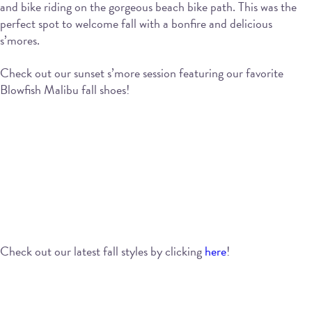
and bike riding on the gorgeous beach bike path. This was the
perfect spot to welcome fall with a bonfire and delicious
s’mores.
Check out our sunset s’more session featuring our favorite
Blowfish Malibu fall shoes!
Check out our latest fall styles by clicking
here
!