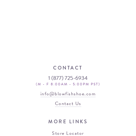
CONTACT
1 (877) 725-6934
(M - F 8:00AM - 5:00PM PST)
info@blowfishshoe.com
Contact Us
MORE LINKS
Store Locator