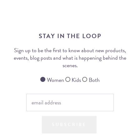
STAY IN THE LOOP
Sign up to be the first to know about new products,
events, blog posts and what is happening behind the
scenes.
Women
Kids
Both
SUBSCRIBE