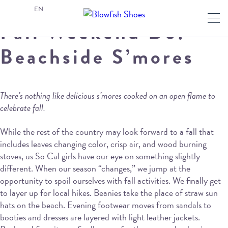
EN
Fall Weekend Do:
Beachside S’mores
There’s nothing like delicious s’mores cooked on an open flame to
celebrate fall.
While the rest of the country may look forward to a fall that
includes leaves changing color, crisp air, and wood burning
stoves, us So Cal girls have our eye on something slightly
different. When our season “changes,” we jump at the
opportunity to spoil ourselves with fall activities. We finally get
to layer up for local hikes. Beanies take the place of straw sun
hats on the beach. Evening footwear moves from sandals to
booties and dresses are layered with light leather jackets.