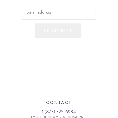
SUBSCRIBE
CONTACT
1 (877) 725-6934
(M - F 8:00AM - 5:00PM PST)