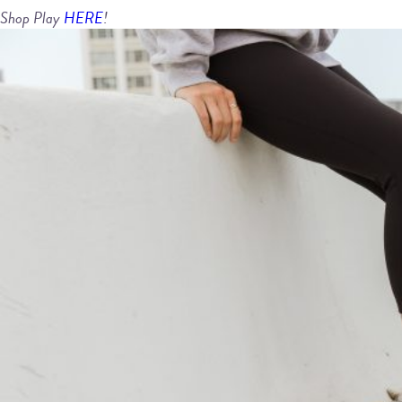
Shop Play
HERE
!