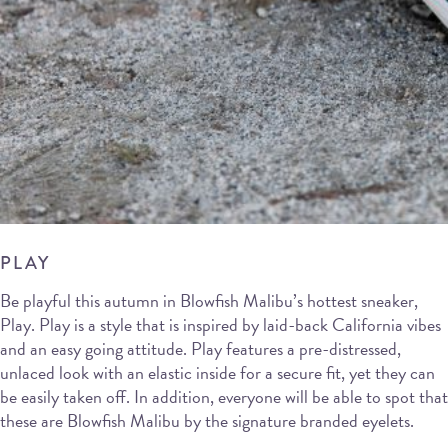
PLAY
Be playful this autumn in Blowfish Malibu’s hottest sneaker,
Play. Play is a style that is inspired by laid-back California vibes
and an easy going attitude. Play features a pre-distressed,
unlaced look with an elastic inside for a secure fit, yet they can
be easily taken off. In addition, everyone will be able to spot that
these are Blowfish Malibu by the signature branded eyelets.