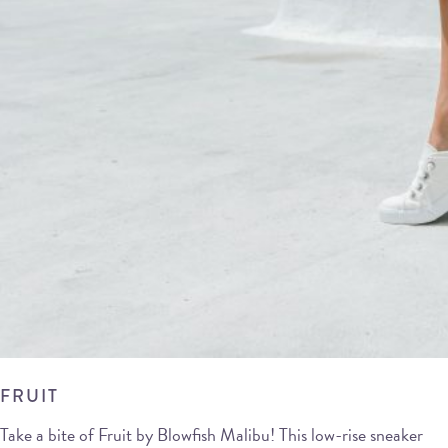
FRUIT
Take a bite of Fruit by Blowfish Malibu! This low-rise sneaker