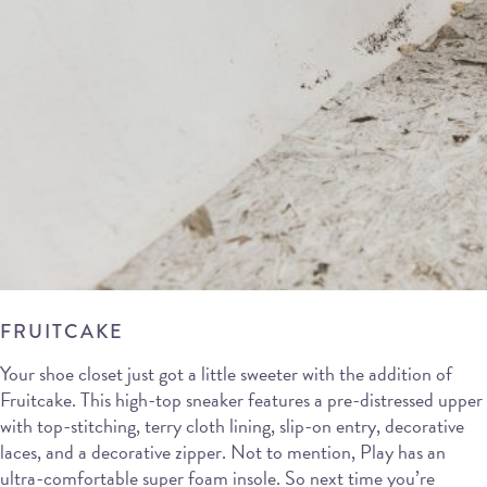
FRUITCAKE
Your shoe closet just got a little sweeter with the addition of
Fruitcake. This high-top sneaker features a pre-distressed upper
with top-stitching, terry cloth lining, slip-on entry, decorative
laces, and a decorative zipper. Not to mention, Play has an
ultra-comfortable super foam insole. So next time you’re