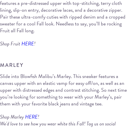
features a pre-distressed upper with top-stitching, terry cloth
lining, slip-on entry, decorative laces, and a decorative zipper.
Pair these ultra-comfy cuties with ripped denim and a cropped
sweater for a cool Fall look. Needless to say, you’ll be rocking
Fruit all Fall long.
Shop Fruit
HERE
!
MARLEY
Slide into Blowfish Malibu’s Marley. This sneaker features a
canvas upper with an elastic vamp for easy off/on, as well as an
upper with distressed edges and contrast stitching. So next time
you’re looking for something to wear with your Marley’s, pair
them with your favorite black jeans and vintage tee.
Shop Marley
HERE
!
We’d love to see how you wear white this Fall! Tag us on social