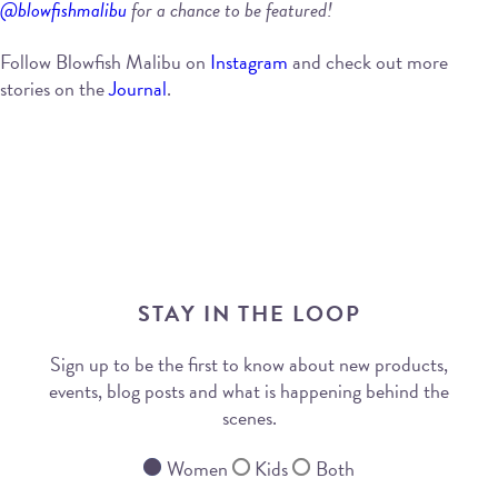
@blowfishmalibu
for a chance to be featured!
Follow Blowfish Malibu on
Instagram
and check out more
stories on the
Journal
.
STAY IN THE LOOP
Sign up to be the first to know about new products,
events, blog posts and what is happening behind the
scenes.
Women
Kids
Both