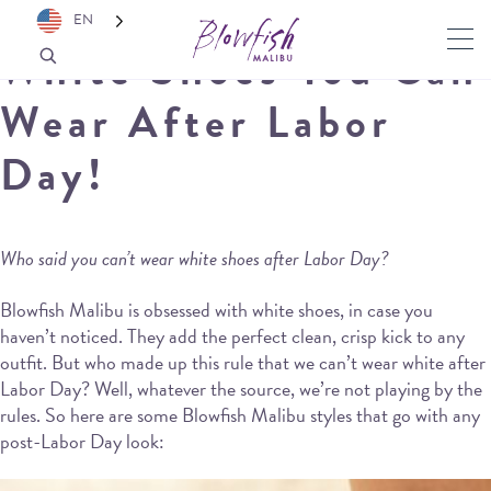
EN
White Shoes You Can
Wear After Labor
Day!
Who said you can’t wear white shoes after Labor Day?
Blowfish Malibu is obsessed with white shoes, in case you
haven’t noticed. They add the perfect clean, crisp kick to any
outfit. But who made up this rule that we can’t wear white after
Labor Day? Well, whatever the source, we’re not playing by the
rules. So here are some Blowfish Malibu styles that go with any
post-Labor Day look: