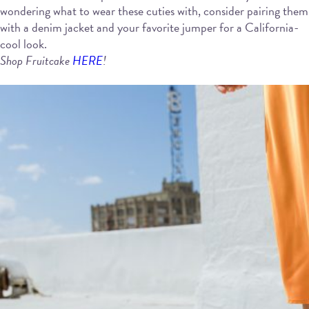
wondering what to wear these cuties with, consider pairing them
with a denim jacket and your favorite jumper for a California-
cool look.
Shop Fruitcake
HERE
!