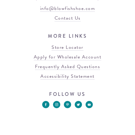
info@blowfishshoe.com
Contact Us
MORE LINKS
Store Locator
Apply for Wholesale Account
Frequently Asked Questions
Accessibility Statement
FOLLOW US