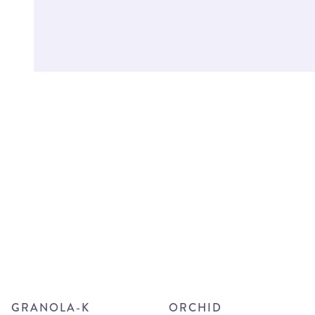
GRANOLA-K
ORCHID