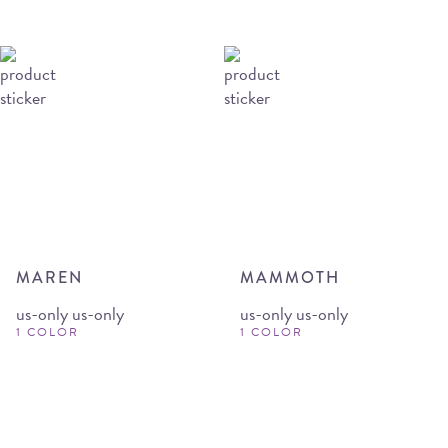
MAREN
MAMMOTH
us-only us-only
us-only us-only
1 COLOR
1 COLOR