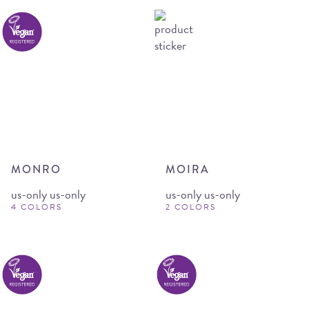
MONRO
MOIRA
us-only us-only
us-only us-only
4 COLORS
2 COLORS