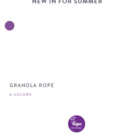
NEW IN FOR SUMMER
GRANOLA ROPE
6 COLORS