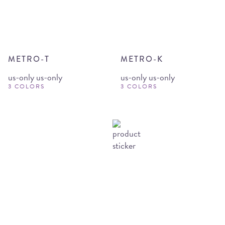
METRO-T
METRO-K
us-only us-only
us-only us-only
3 COLORS
3 COLORS