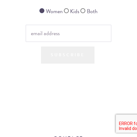
Women
Kids
Both
SUBSCRIBE