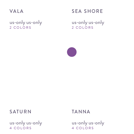
VALA
SEA SHORE
us-only us-only
us-only us-only
2 COLORS
2 COLORS
SATURN
TANNA
us-only us-only
us-only us-only
4 COLORS
4 COLORS