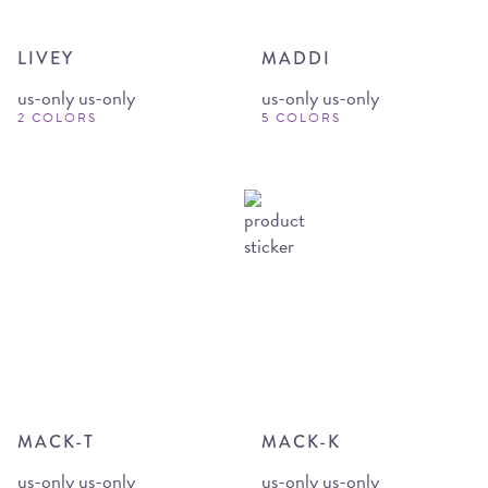
LIVEY
MADDI
us-only us-only
us-only us-only
2 COLORS
5 COLORS
MACK-T
MACK-K
us-only us-only
us-only us-only