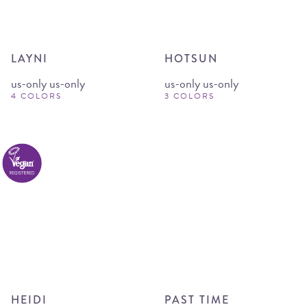
LAYNI
HOTSUN
us-only us-only
us-only us-only
4 COLORS
3 COLORS
HEIDI
PAST TIME