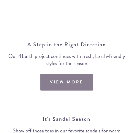
A Step in the Right Direction
Our 4Earth project continues with fresh, Earth-friendly
styles for the season
VIEW MORE
It's Sandal Season
Show off those toes in our favorite sandals for warm