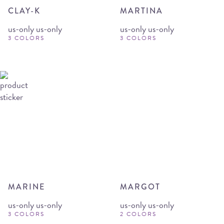
CLAY-K
MARTINA
us-only us-only
us-only us-only
3 COLORS
3 COLORS
MARINE
MARGOT
us-only us-only
us-only us-only
3 COLORS
2 COLORS