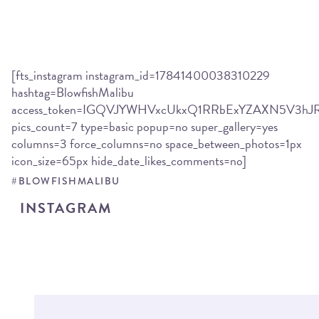
[fts_instagram instagram_id=17841400038310229
hashtag=BlowfishMalibu
access_token=IGQVJYWHVxcUkxQ1RRbExYZAXN5V3
pics_count=7 type=basic popup=no super_gallery=yes
columns=3 force_columns=no space_between_photos=1px
icon_size=65px hide_date_likes_comments=no]
#BLOWFISHMALIBU
INSTAGRAM