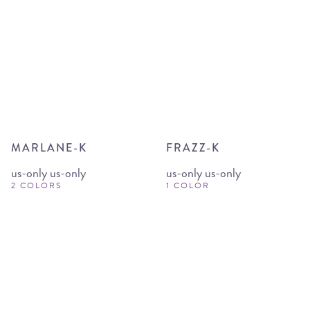
MARLANE-K
FRAZZ-K
us-only us-only
us-only us-only
2 COLORS
1 COLOR