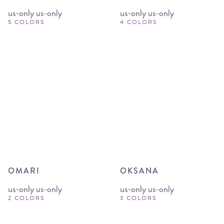
us-only us-only
us-only us-only
5 COLORS
4 COLORS
OMARI
OKSANA
us-only us-only
us-only us-only
2 COLORS
3 COLORS