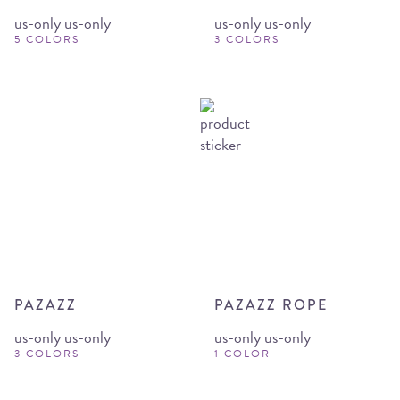
us-only us-only
us-only us-only
5 COLORS
3 COLORS
PAZAZZ
PAZAZZ ROPE
us-only us-only
us-only us-only
3 COLORS
1 COLOR