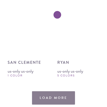
SAN CLEMENTE
RYAN
us-only us-only
us-only us-only
1 COLOR
5 COLORS
LOAD MORE