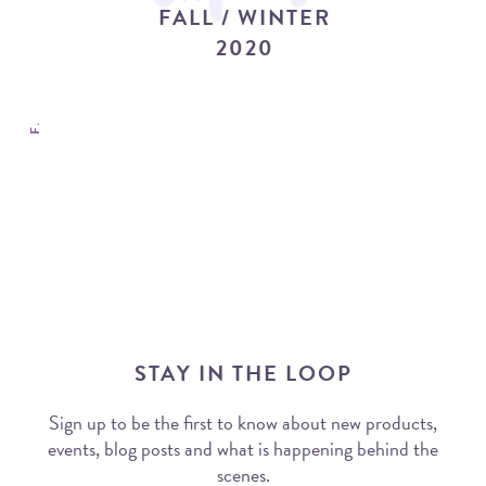
FALL / WINTER COLLECTION 2020
FALL / WINTER
2020
STAY IN THE LOOP
Sign up to be the first to know about new products,
events, blog posts and what is happening behind the
scenes.