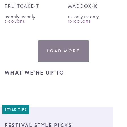
FRUITCAKE-T
MADDOX-K
us-only us-only
us-only us-only
2 COLORS
10 COLORS
LOAD MORE
WHAT WE’RE UP TO
STYLE TIPS
FESTIVAL STYLE PICKS