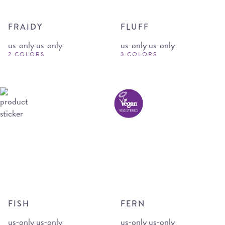
FRAIDY
FLUFF
us-only us-only
us-only us-only
2 COLORS
3 COLORS
FISH
FERN
us-only us-only
us-only us-only