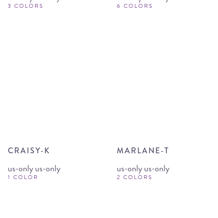
3 COLORS
6 COLORS
CRAISY-K
MARLANE-T
us-only us-only
us-only us-only
1 COLOR
2 COLORS