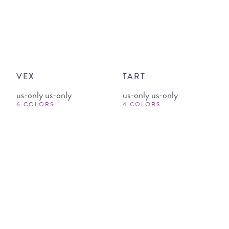
VEX
TART
us-only us-only
us-only us-only
6 COLORS
4 COLORS