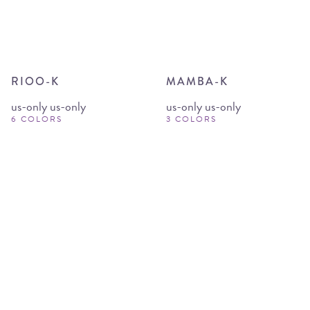
RIOO-K
MAMBA-K
us-only us-only
us-only us-only
6 COLORS
3 COLORS