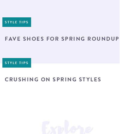
STYLE TIPS
FAVE SHOES FOR SPRING ROUNDUP
STYLE TIPS
CRUSHING ON SPRING STYLES
Explore