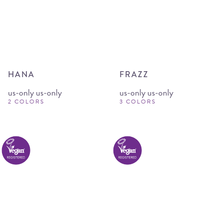
HANA
FRAZZ
us-only us-only
us-only us-only
2 COLORS
3 COLORS