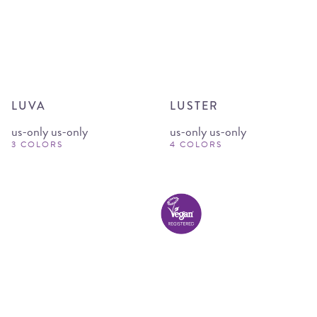
LUVA
LUSTER
us-only us-only
us-only us-only
3 COLORS
4 COLORS