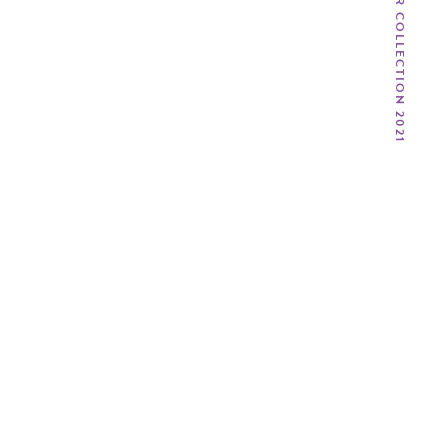
SPRING / SUMMER COLLECTION 2021