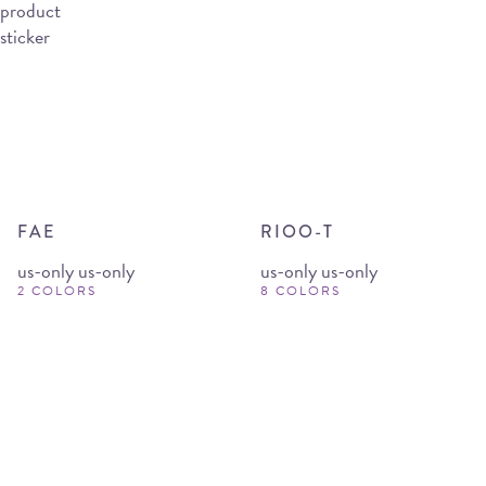
FAE
RIOO-T
us-only us-only
us-only us-only
2 COLORS
8 COLORS