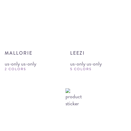
MALLORIE
LEEZI
us-only us-only
us-only us-only
2 COLORS
5 COLORS