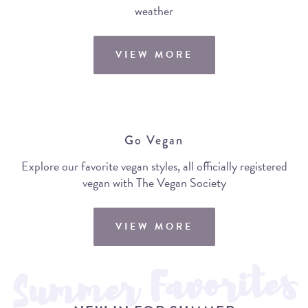
weather
VIEW MORE
Go Vegan
Explore our favorite vegan styles, all officially registered
vegan with The Vegan Society
VIEW MORE
Summer Favorites