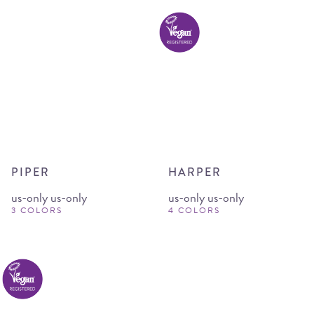
PIPER
HARPER
us-only us-only
us-only us-only
3 COLORS
4 COLORS