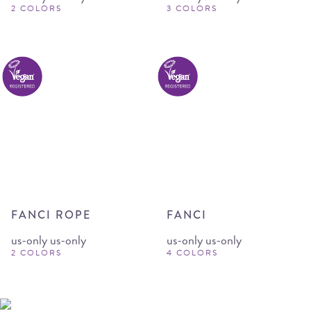
2 COLORS
3 COLORS
FANCI ROPE
FANCI
us-only us-only
us-only us-only
2 COLORS
4 COLORS