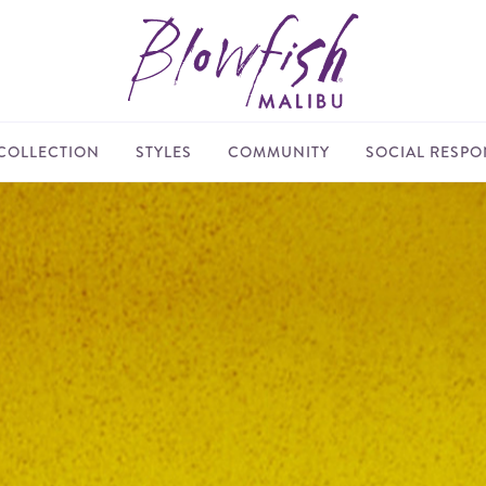
COLLECTION
STYLES
COMMUNITY
SOCIAL RESPON