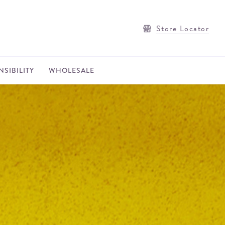
Store Locator
SIBILITY
WHOLESALE