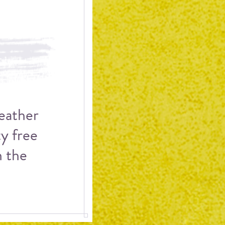
weather
ty free
h the