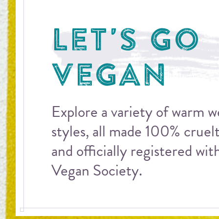
LET'S GO
VEGAN
Explore a variety of warm 
styles, all made 100% cruel
and officially registered wit
Vegan Society.