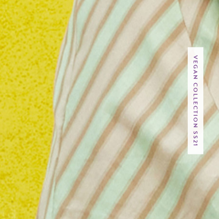
VEGAN COLLECTION SS21