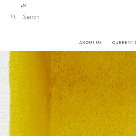
EN
ABOUT US
CURRENT 