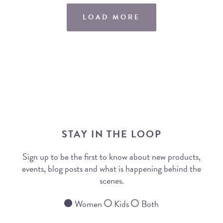
LOAD MORE
STAY IN THE LOOP
Sign up to be the first to know about new products,
events, blog posts and what is happening behind the
scenes.
Women
Kids
Both