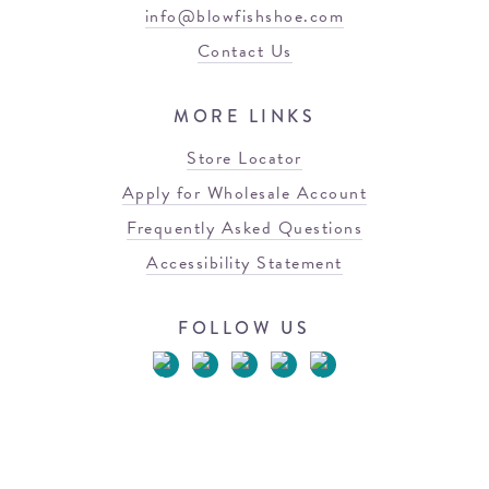
info@blowfishshoe.com
Contact Us
MORE LINKS
Store Locator
Apply for Wholesale Account
Frequently Asked Questions
Accessibility Statement
FOLLOW US