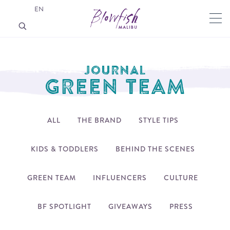
EN
JOURNAL
GREEN TEAM
ALL
THE BRAND
STYLE TIPS
KIDS & TODDLERS
BEHIND THE SCENES
GREEN TEAM
INFLUENCERS
CULTURE
BF SPOTLIGHT
GIVEAWAYS
PRESS