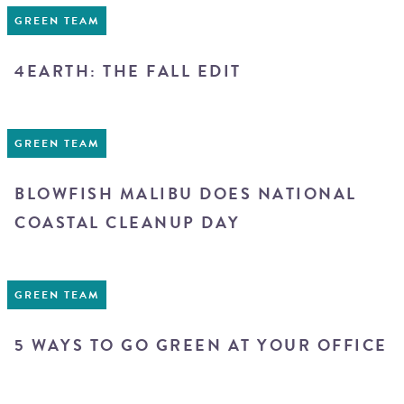
GREEN TEAM
4EARTH: THE FALL EDIT
GREEN TEAM
BLOWFISH MALIBU DOES NATIONAL
COASTAL CLEANUP DAY
GREEN TEAM
5 WAYS TO GO GREEN AT YOUR OFFICE