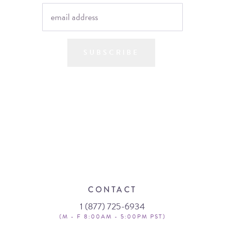
SUBSCRIBE
CONTACT
1 (877) 725-6934
(M - F 8:00AM - 5:00PM PST)