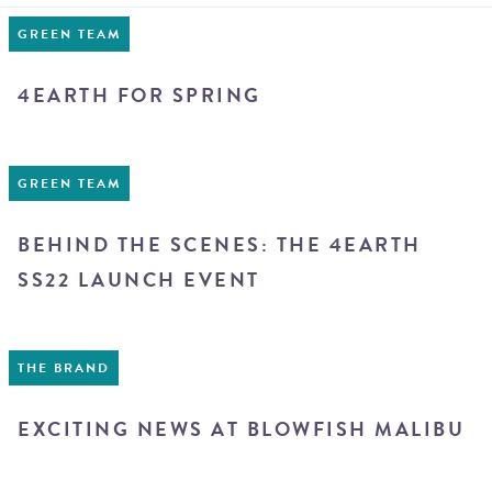
GREEN TEAM
4EARTH FOR SPRING
GREEN TEAM
BEHIND THE SCENES: THE 4EARTH
SS22 LAUNCH EVENT
THE BRAND
EXCITING NEWS AT BLOWFISH MALIBU