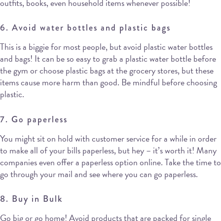
outfits, books, even household items whenever possible!
6. Avoid water bottles and plastic bags
This is a biggie for most people, but avoid plastic water bottles
and bags! It can be so easy to grab a plastic water bottle before
the gym or choose plastic bags at the grocery stores, but these
items cause more harm than good. Be mindful before choosing
plastic.
7. Go paperless
You might sit on hold with customer service for a while in order
to make all of your bills paperless, but hey – it’s worth it! Many
companies even offer a paperless option online. Take the time to
go through your mail and see where you can go paperless.
8. Buy in Bulk
Go big or go home! Avoid products that are packed for single