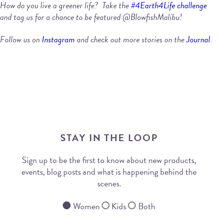
How do you live a greener life? Take the
#4Earth4Life challenge
and tag us for a chance to be featured @BlowfishMalibu!
Follow us on
Instagram
and check out more stories on the
Journal
.
STAY IN THE LOOP
Sign up to be the first to know about new products,
events, blog posts and what is happening behind the
scenes.
Women
Kids
Both