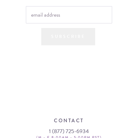
SUBSCRIBE
CONTACT
1 (877) 725-6934
(M - F 8:00AM - 5:00PM PST)