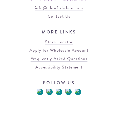
info@blowfishshoe.com
Contact Us
MORE LINKS
Store Locator
Apply for Wholesale Account
Frequently Asked Questions
Accessibility Statement
FOLLOW US