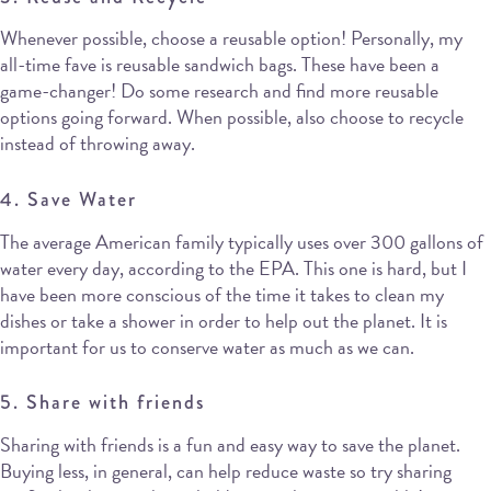
Whenever possible, choose a reusable option! Personally, my
all-time fave is reusable sandwich bags. These have been a
game-changer! Do some research and find more reusable
options going forward. When possible, also choose to recycle
instead of throwing away.
4. Save Water
The average American family typically uses over 300 gallons of
water every day, according to the EPA. This one is hard, but I
have been more conscious of the time it takes to clean my
dishes or take a shower in order to help out the planet. It is
important for us to conserve water as much as we can.
5. Share with friends
Sharing with friends is a fun and easy way to save the planet.
Buying less, in general, can help reduce waste so try sharing