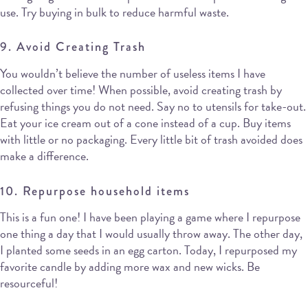
use. Try buying in bulk to reduce harmful waste.
9. Avoid Creating Trash
You wouldn’t believe the number of useless items I have
collected over time! When possible, avoid creating trash by
refusing things you do not need. Say no to utensils for take-out.
Eat your ice cream out of a cone instead of a cup. Buy items
with little or no packaging. Every little bit of trash avoided does
make a difference.
10. Repurpose household items
This is a fun one! I have been playing a game where I repurpose
one thing a day that I would usually throw away. The other day,
I planted some seeds in an egg carton. Today, I repurposed my
favorite candle by adding more wax and new wicks. Be
resourceful!