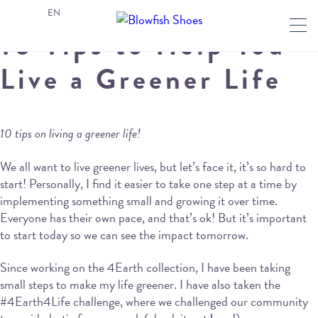
EN
10 Tips to Help You
Live a Greener Life
10 tips on living a greener life!
We all want to live greener lives, but let’s face it, it’s so hard to
start! Personally, I find it easier to take one step at a time by
implementing something small and growing it over time.
Everyone has their own pace, and that’s ok! But it’s important
to start today so we can see the impact tomorrow.
Since working on the 4Earth collection, I have been taking
small steps to make my life greener. I have also taken the
#4Earth4Life challenge, where we challenged our community