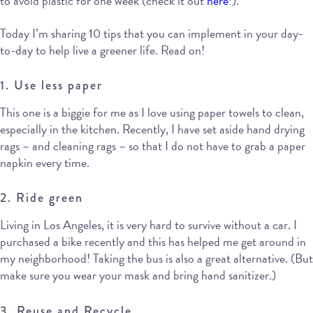
to avoid plastic for one week (check it out
here
!).
Today I’m sharing 10 tips that you can implement in your day-
to-day to help live a greener life. Read on!
1. Use less paper
This one is a biggie for me as I love using paper towels to clean,
especially in the kitchen. Recently, I have set aside hand drying
rags – and cleaning rags – so that I do not have to grab a paper
napkin every time.
2. Ride green
Living in Los Angeles, it is very hard to survive without a car. I
purchased a bike recently and this has helped me get around in
my neighborhood! Taking the bus is also a great alternative. (But
make sure you wear your mask and bring hand sanitizer.)
3. Reuse and Recycle